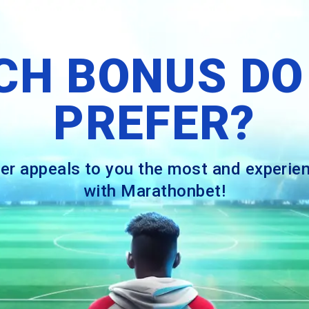
CH BONUS DO
PREFER?
r appeals to you the most and experience
with Marathonbet!