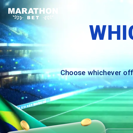
WHI
Choose whichever offe