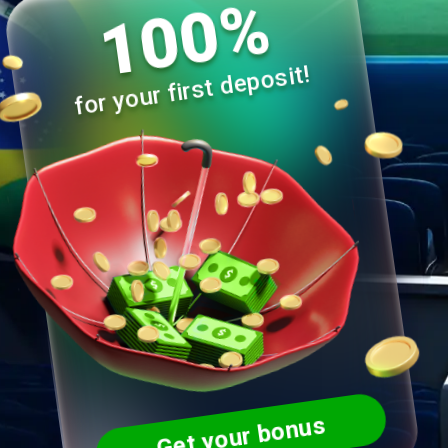
100%
for your first deposit!
Get your bonus