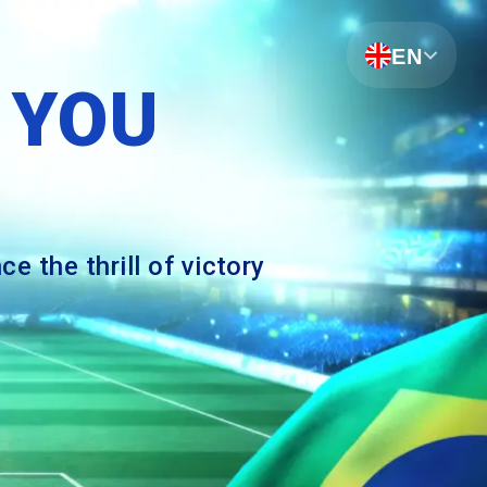
EN
 YOU
 the thrill of victory