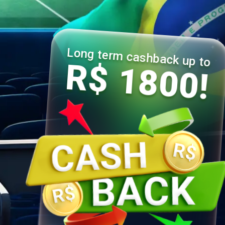
Long term cashback up to
R$ 1800!